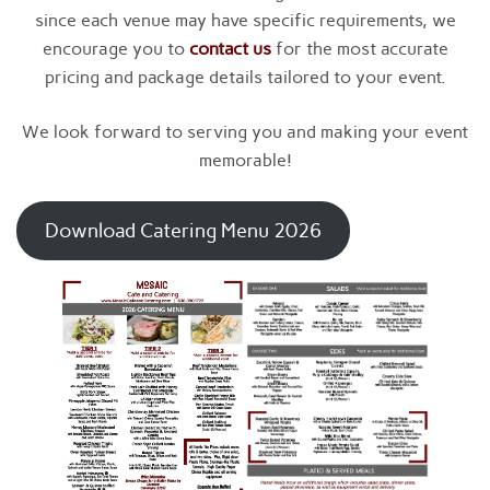
since each venue may have specific requirements, we
encourage you to
contact us
for the most accurate
pricing and package details tailored to your event.
We look forward to serving you and making your event
memorable!
Download Catering Menu 2026