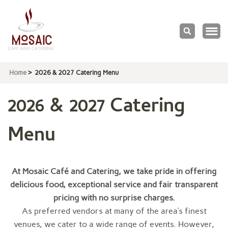
Mosaic
Cafe & Catering
Home
>
2026 & 2027 Catering Menu
2026 & 2027 Catering
Menu
At Mosaic Café and Catering, we take pride in offering
delicious food, exceptional service and fair transparent
pricing with no surprise charges.
As preferred vendors at many of the area’s finest
venues, we cater to a wide range of events. However,