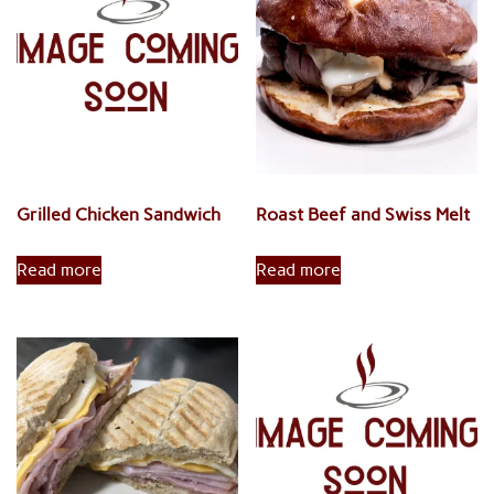
low
to
high
Grilled Chicken Sandwich
Roast Beef and Swiss Melt
Read more
Read more