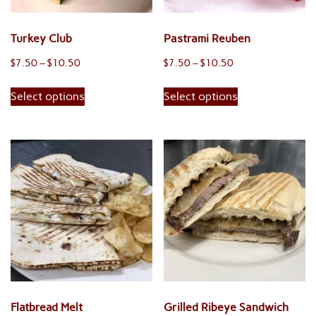
the
product
product
page
Turkey Club
Pastrami Reuben
page
Price
Price
$
7.50
–
$
10.50
$
7.50
–
$
10.50
range:
range:
This
This
Select options
Select options
$7.50
$7.50
product
product
through
through
has
has
$10.50
$10.50
multiple
multiple
variants.
variants.
The
The
options
options
may
may
be
be
chosen
chosen
on
on
the
the
product
product
Flatbread Melt
Grilled Ribeye Sandwich