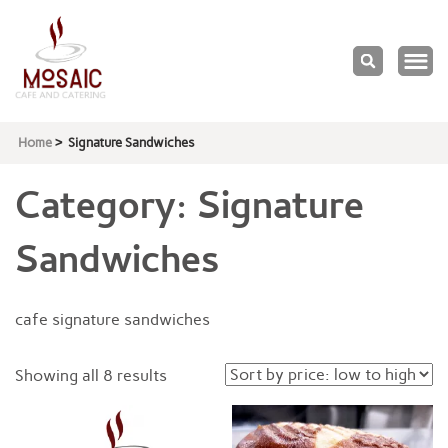
Mosaic
Cafe & Catering
Home
>
Signature Sandwiches
Category:
Signature
Sandwiches
cafe signature sandwiches
Sorted
Showing all 8 results
by
price: