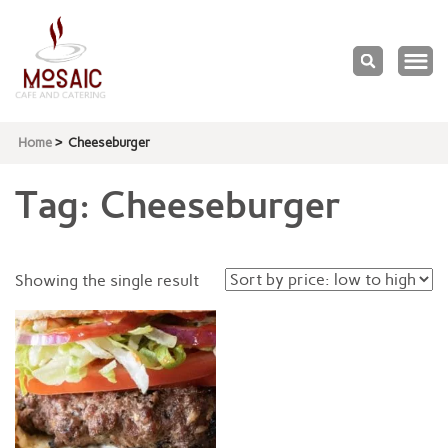
Mosaic
Cafe & Catering
Home
>
Cheeseburger
Tag:
Cheeseburger
Showing the single result