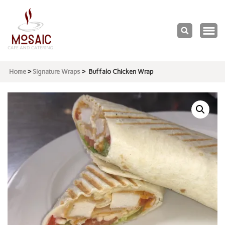
Mosaic
Cafe & Catering
Home
>
Signature Wraps
>
Buffalo Chicken Wrap