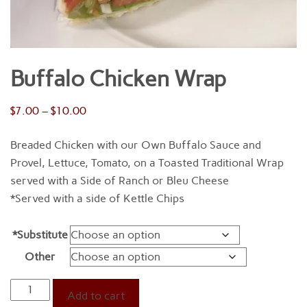
Buffalo Chicken Wrap
Price
$
7.00
–
$
10.00
range:
Breaded Chicken with our Own Buffalo Sauce and
$7.00
Provel, Lettuce, Tomato, on a Toasted Traditional Wrap
through
served with a Side of Ranch or Bleu Cheese
$10.00
*Served with a side of Kettle Chips
*Substitute
Other
Buffalo
Add to cart
Chicken