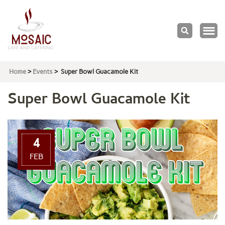
Mosaic
Cafe & Catering
Home
>
Events
>
Super Bowl Guacamole Kit
Super Bowl Guacamole Kit
4
FEB