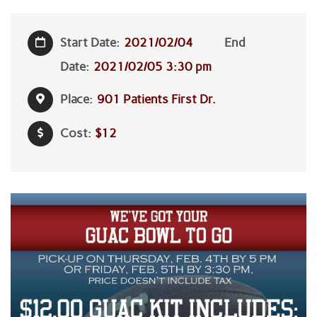
Start Date:
2021/02/04
End
Date:
2021/02/05 3:30 pm
Place:
901 Patients First Dr.
Cost:
$12