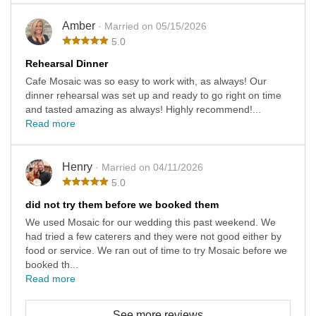
Amber
· Married on 05/15/2026
5.0
Rehearsal Dinner
Cafe Mosaic was so easy to work with, as always! Our
dinner rehearsal was set up and ready to go right on time
and tasted amazing as always! Highly recommend!...
Read more
Henry
· Married on 04/11/2026
5.0
did not try them before we booked them
We used Mosaic for our wedding this past weekend. We
had tried a few caterers and they were not good either by
food or service. We ran out of time to try Mosaic before we
booked th...
Read more
See more reviews