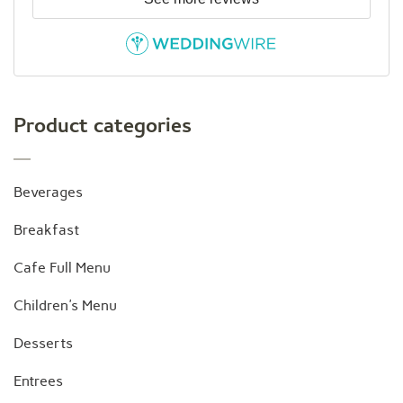
Product categories
Beverages
Breakfast
Cafe Full Menu
Children's Menu
Desserts
Entrees