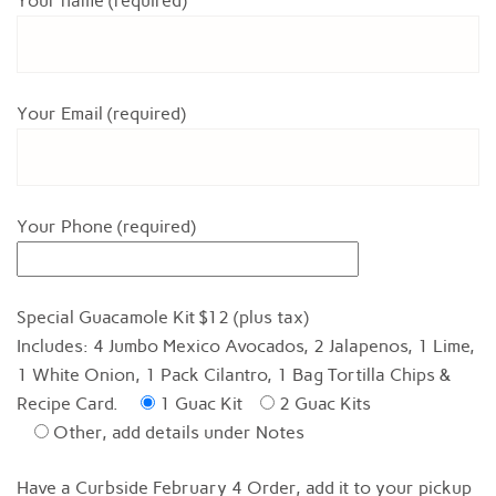
Your name (required)
Your Email (required)
Your Phone (required)
Special Guacamole Kit $12 (plus tax)
Includes: 4 Jumbo Mexico Avocados, 2 Jalapenos, 1 Lime,
1 White Onion, 1 Pack Cilantro, 1 Bag Tortilla Chips &
Recipe Card.
1 Guac Kit
2 Guac Kits
Other, add details under Notes
Have a Curbside February 4 Order, add it to your pickup