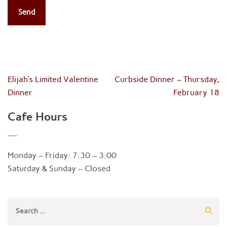
Post
Elijah’s Limited Valentine
Curbside Dinner – Thursday,
navigation
Dinner
February 18
Cafe Hours
Monday – Friday: 7:30 – 3:00
Saturday & Sunday – Closed
Search
for: