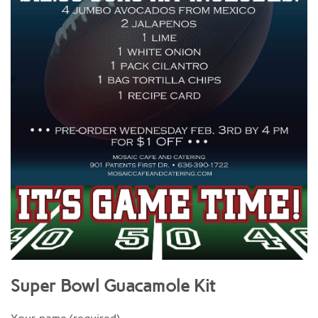
Super Bowl Guacamole Kit