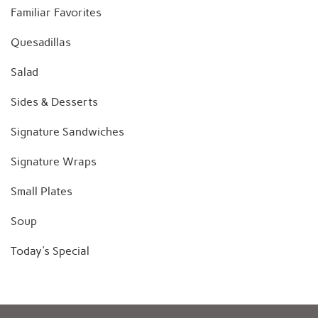
Familiar Favorites
Quesadillas
Salad
Sides & Desserts
Signature Sandwiches
Signature Wraps
Small Plates
Soup
Today's Special