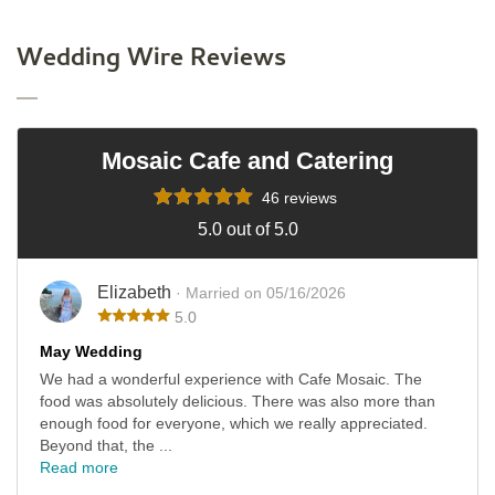
Wedding Wire Reviews
Mosaic Cafe and Catering
46 reviews
5.0 out of 5.0
Elizabeth
· Married on 05/16/2026
5.0
May Wedding
We had a wonderful experience with Cafe Mosaic. The
food was absolutely delicious. There was also more than
enough food for everyone, which we really appreciated.
Beyond that, the ...
Read more