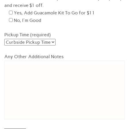
and receive $1 off.
Yes, Add Guacamole Kit To Go for $11
No, I'm Good
Pickup Time (required)
Any Other Additional Notes