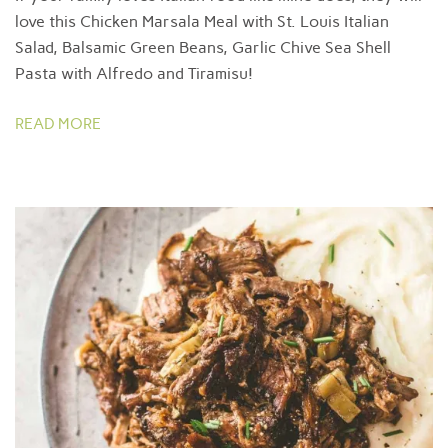
love this Chicken Marsala Meal with St. Louis Italian
Salad, Balsamic Green Beans, Garlic Chive Sea Shell
Pasta with Alfredo and Tiramisu!
READ MORE