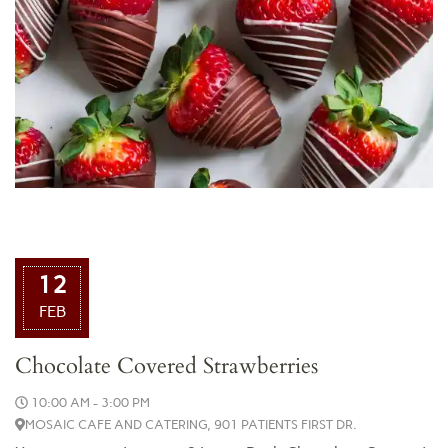
12
FEB
Chocolate Covered Strawberries
10:00 AM - 3:00 PM
MOSAIC CAFE AND CATERING, 901 PATIENTS FIRST DR.