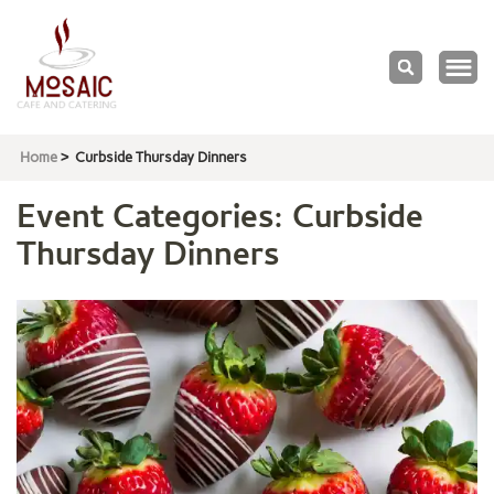
Mosaic
Cafe & Catering
Home
>
Curbside Thursday Dinners
Event Categories:
Curbside
Thursday Dinners