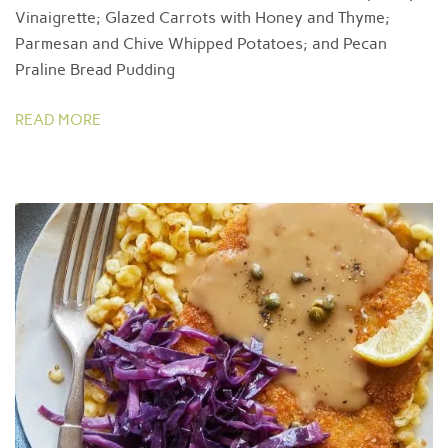
Vinaigrette; Glazed Carrots with Honey and Thyme;
Parmesan and Chive Whipped Potatoes; and Pecan
Praline Bread Pudding
READ MORE