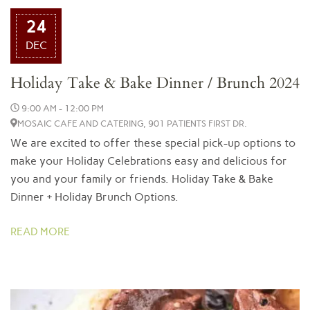
24
DEC
Holiday Take & Bake Dinner / Brunch 2024
9:00 AM - 12:00 PM
MOSAIC CAFE AND CATERING, 901 PATIENTS FIRST DR.
We are excited to offer these special pick-up options to
make your Holiday Celebrations easy and delicious for
you and your family or friends. Holiday Take & Bake
Dinner + Holiday Brunch Options.
READ MORE