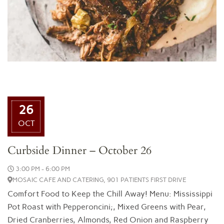
26
OCT
Curbside Dinner – October 26
3:00 PM - 6:00 PM
MOSAIC CAFE AND CATERING, 901 PATIENTS FIRST DRIVE
Comfort Food to Keep the Chill Away! Menu: Mississippi
Pot Roast with Pepperoncini;, Mixed Greens with Pear,
Dried Cranberries, Almonds, Red Onion and Raspberry