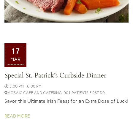
17
MAR
Special St. Patrick’s Curbside Dinner
3:00 PM - 6:00 PM
MOSAIC CAFE AND CATERING, 901 PATIENTS FIRST DR.
Savor this Ultimate Irish Feast for an Extra Dose of Luck!
READ MORE