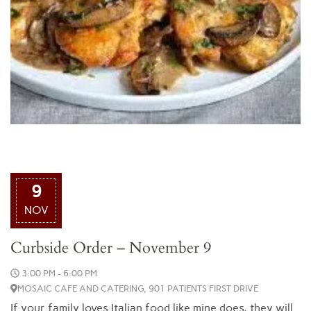
9
NOV
Curbside Order – November 9
3:00 PM - 6:00 PM
MOSAIC CAFE AND CATERING, 901 PATIENTS FIRST DRIVE
If your family loves Italian food like mine does, they will