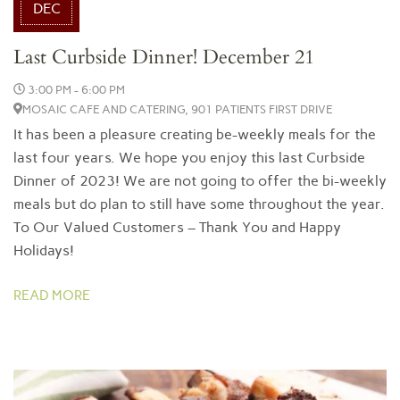
DEC
Last Curbside Dinner! December 21
3:00 PM - 6:00 PM
MOSAIC CAFE AND CATERING, 901 PATIENTS FIRST DRIVE
It has been a pleasure creating be-weekly meals for the
last four years. We hope you enjoy this last Curbside
Dinner of 2023! We are not going to offer the bi-weekly
meals but do plan to still have some throughout the year.
To Our Valued Customers – Thank You and Happy
Holidays!
READ MORE