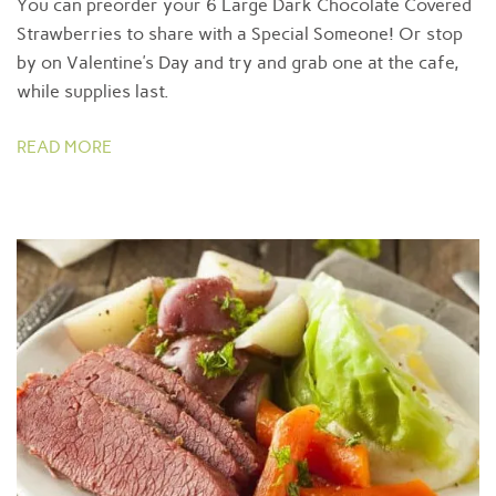
You can preorder your 6 Large Dark Chocolate Covered
Strawberries to share with a Special Someone! Or stop
by on Valentine’s Day and try and grab one at the cafe,
while supplies last.
READ MORE