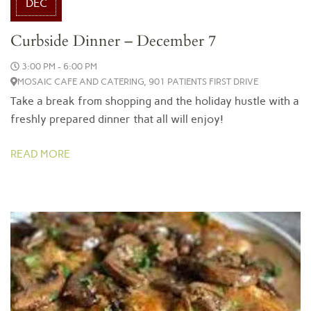
DEC
Curbside Dinner – December 7
3:00 PM - 6:00 PM
MOSAIC CAFE AND CATERING, 901 PATIENTS FIRST DRIVE
Take a break from shopping and the holiday hustle with a
freshly prepared dinner that all will enjoy!
READ MORE