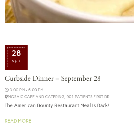
28
SEP
Curbside Dinner – September 28
3:00 PM - 6:00 PM
MOSAIC CAFE AND CATERING, 901 PATIENTS FIRST DR.
The American Bounty Restaurant Meal Is Back!
READ MORE