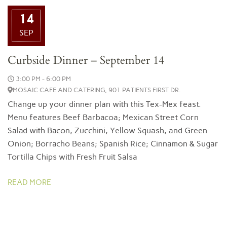
14
SEP
Curbside Dinner – September 14
3:00 PM - 6:00 PM
MOSAIC CAFE AND CATERING, 901 PATIENTS FIRST DR.
Change up your dinner plan with this Tex-Mex feast.
Menu features Beef Barbacoa; Mexican Street Corn
Salad with Bacon, Zucchini, Yellow Squash, and Green
Onion; Borracho Beans; Spanish Rice; Cinnamon & Sugar
Tortilla Chips with Fresh Fruit Salsa
READ MORE