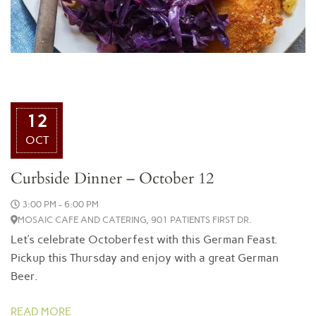
12
OCT
Curbside Dinner – October 12
3:00 PM - 6:00 PM
MOSAIC CAFE AND CATERING, 901 PATIENTS FIRST DR.
Let’s celebrate Octoberfest with this German Feast.
Pickup this Thursday and enjoy with a great German
Beer.
READ MORE