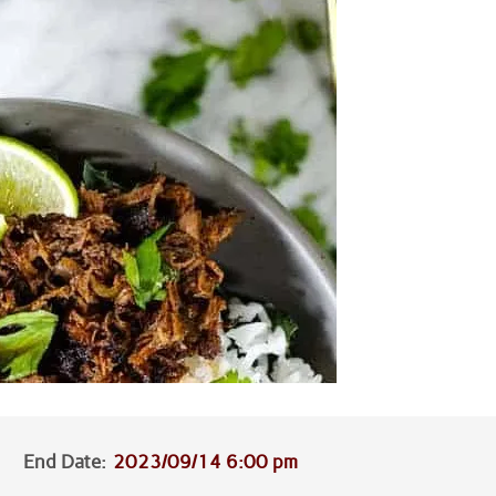
End Date:
2023/09/14 6:00 pm