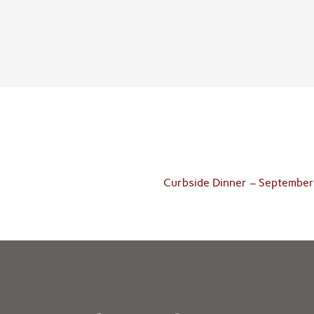
Curbside Dinner – September