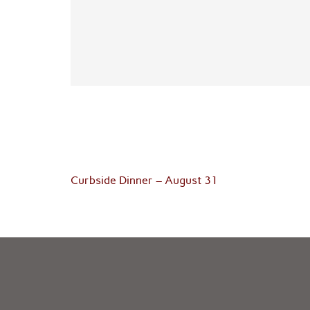
Post
Curbside Dinner – August 31
navigation