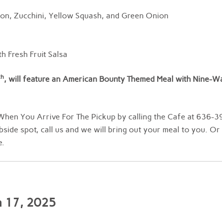
con, Zucchini, Yellow Squash, and Green Onion
h Fresh Fruit Salsa
th
, will feature an American Bounty Themed Meal with Nine-W
hen You Arrive For The Pickup by calling the Cafe at 636-3
bside spot, call us and we will bring out your meal to you. Or
e.
h 17, 2025