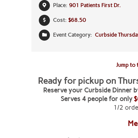
Place:
901 Patients First Dr.
Cost:
$68.50
Event Category:
Curbside Thursda
Jump to 
Ready for pickup on
Thur
Reserve your
Curbside Dinner 
Serves 4 people for only
$
1/2 orde
M