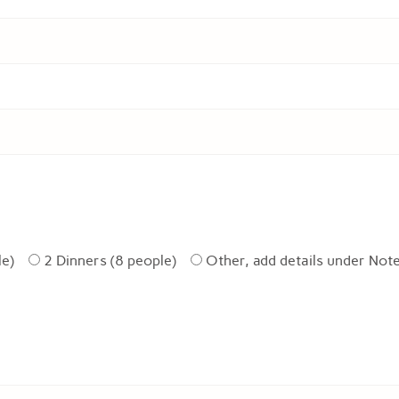
le)
2 Dinners (8 people)
Other, add details under Not