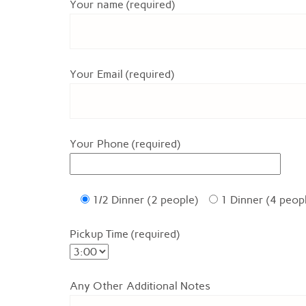
Your name (required)
Your Email (required)
Your Phone (required)
1/2 Dinner (2 people)
1 Dinner (4 peop
Pickup Time (required)
Any Other Additional Notes