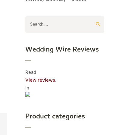
Search
for:
Wedding Wire Reviews
Read
View reviews:
in
Product categories