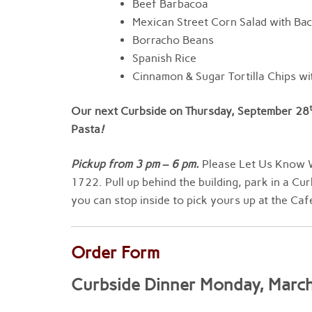
Beef Barbacoa
Mexican Street Corn Salad with Ba
Borracho Beans
Spanish Rice
Cinnamon & Sugar Tortilla Chips wit
Our next Curbside on Thursday, September 28
Pasta
!
Pickup from
3
pm
–
6 pm
.
Please Let Us Know W
1722. Pull up behind the building, park in a Cur
you can stop inside to pick yours up at the Caf
Order Form
Curbside Dinner Monday, Marc