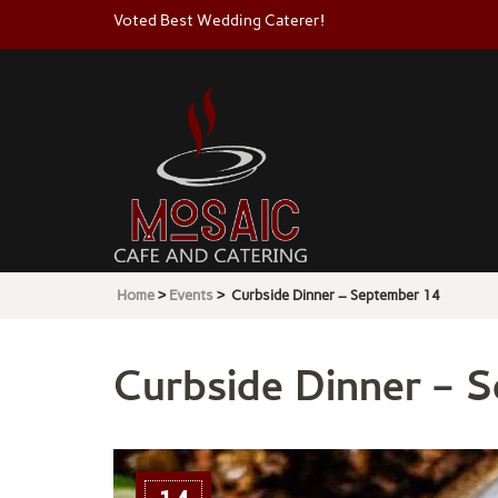
Voted Best Wedding Caterer!
Mosaic
Cafe & Catering
Home
>
Events
>
Curbside Dinner – September 14
Curbside Dinner – 