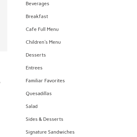
Beverages
Breakfast
Cafe Full Menu
Children's Menu
Desserts
Entrees
.
Familiar Favorites
Quesadillas
Salad
Sides & Desserts
Signature Sandwiches