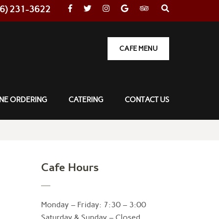
36) 231-3622
CAFE MENU
NE ORDERING
CATERING
CONTACT US
Cafe Hours
Monday – Friday: 7:30 – 3:00
Saturday & Sunday – Closed