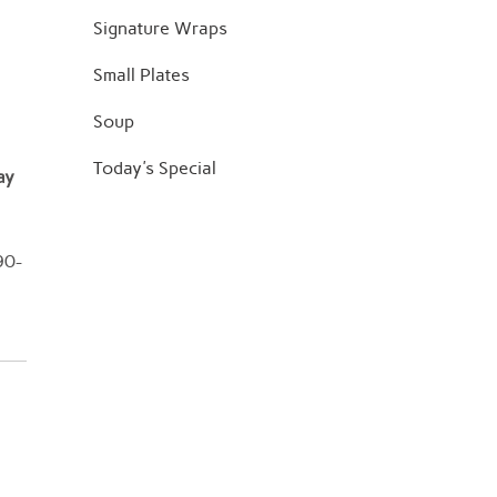
Signature Wraps
Small Plates
Soup
Today's Special
ay
90-