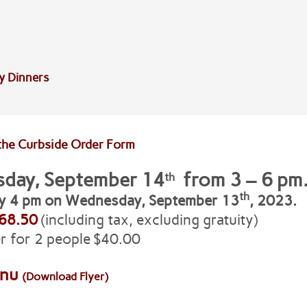
y Dinners
the Curbside Order Form
sday, September 14
from 3 – 6 pm
th
th
by 4 pm on Wednesday, September 13
, 2023.
68.50
(including tax, excluding gratuity)
r for 2 people $40.00
enu
(Download Flyer)