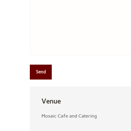
Venue
Mosaic Cafe and Catering