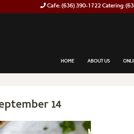
Cafe: (636) 390-1722 Catering: (6
HOME
ABOUT US
ONLI
September 14