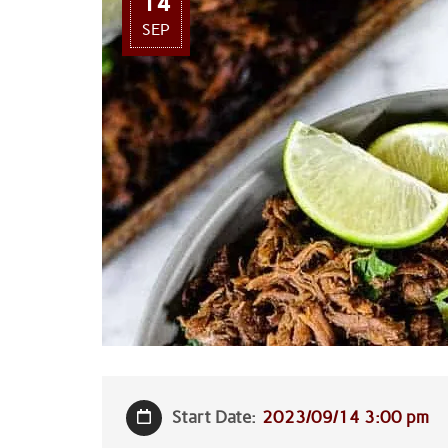
14
SEP
Start Date:
2023/09/14 3:00 pm