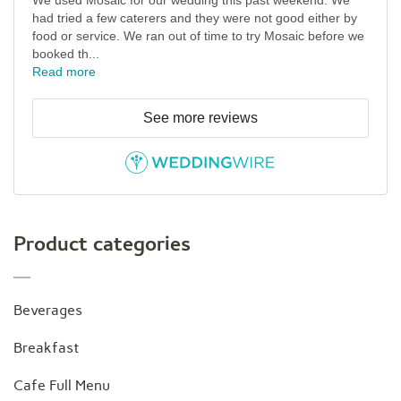
We used Mosaic for our wedding this past weekend. We
had tried a few caterers and they were not good either by
food or service. We ran out of time to try Mosaic before we
booked th...
Read more
See more reviews
Product categories
Beverages
Breakfast
Cafe Full Menu