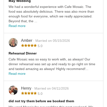
May Wedding
We had a wonderful experience with Cafe Mosaic. The
food was absolutely delicious. There was also more than
enough food for everyone, which we really appreciated.
Beyond that, the ...
Read more
Amber
· Married on 05/15/2026
5.0
Rehearsal Dinner
Cafe Mosaic was so easy to work with, as always! Our
dinner rehearsal was set up and ready to go right on time
and tasted amazing as always! Highly recommend!...
Read more
Henry
· Married on 04/11/2026
5.0
did not try them before we booked them