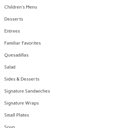
Children's Menu
Desserts
Entrees
Familiar Favorites
Quesadillas
Salad
Sides & Desserts
Signature Sandwiches
Signature Wraps
Small Plates
Soup