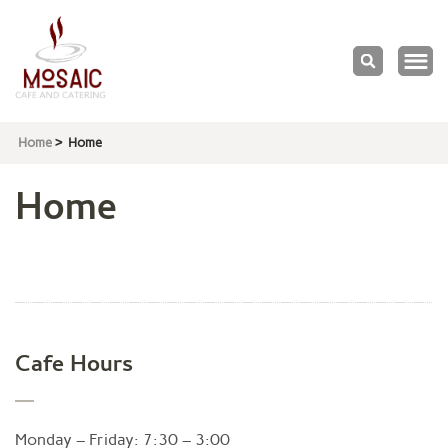
Mosaic
Cafe & Catering
Home
>
Home
Home
Cafe Hours
Monday – Friday: 7:30 – 3:00