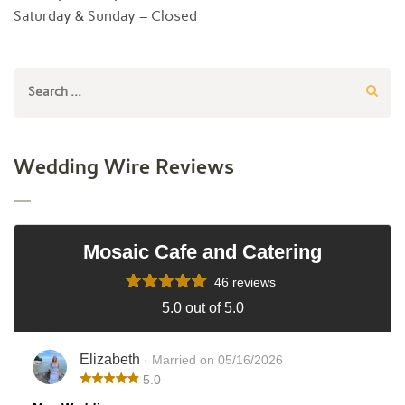
Saturday & Sunday – Closed
Search
for:
Wedding Wire Reviews
Mosaic Cafe and Catering
46 reviews
5.0 out of 5.0
Elizabeth
· Married on 05/16/2026
5.0