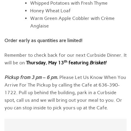
Whipped Potatoes with Fresh Thyme
Honey Wheat Loaf
Warm Green Apple Cobbler with Crème
Anglaise
Order early as quantities are limited!
Remember to check back for our next Curbside Dinner. It
th
will be on
Thursday
,
May 13
featuring
Brisket
!
Pickup from
3
pm
–
6 pm
.
Please Let Us Know When You
Arrive For The Pickup by calling the Cafe at 636-390-
1722. Pull up behind the building, park in a Curbside
spot, call us and we will bring out your meal to you. Or
you can stop inside to pick yours up at the Cafe.