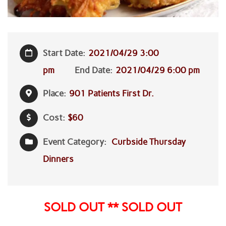
Start Date:
2021/04/29 3:00
pm
End Date:
2021/04/29 6:00 pm
Place:
901 Patients First Dr.
Cost:
$60
Event Category:
Curbside Thursday
Dinners
SOLD OUT ** SOLD OUT