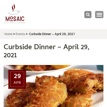
Mosaic
Cafe & Catering
Home
>
Events
>
Curbside Dinner – April 29, 2021
Curbside Dinner – April 29,
2021
29
APR