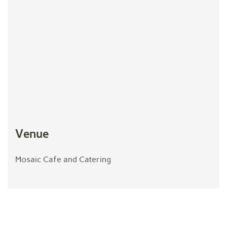
Venue
Mosaic Cafe and Catering