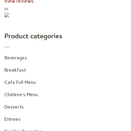
View reviews:
in
Product categories
Beverages
Breakfast
Cafe Full Menu
Children's Menu
Desserts
Entrees