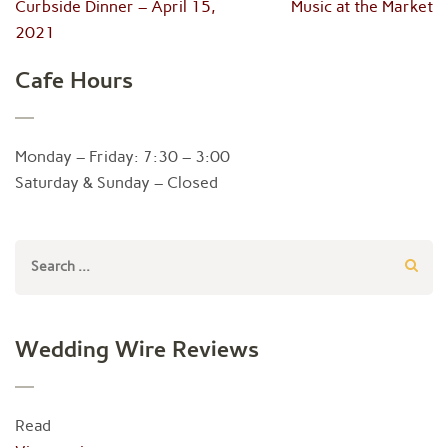
Post
Curbside Dinner – April 15,
Music at the Market
navigation
2021
Cafe Hours
Monday – Friday: 7:30 – 3:00
Saturday & Sunday – Closed
Search
for:
Wedding Wire Reviews
Read