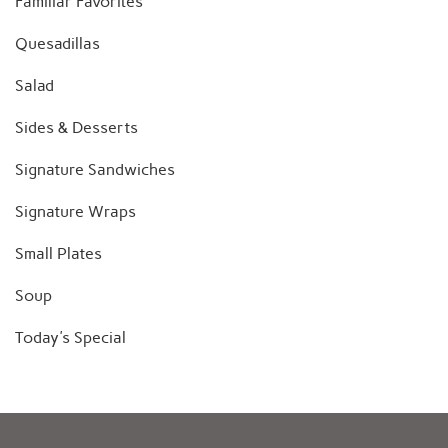
Familiar Favorites
Quesadillas
Salad
Sides & Desserts
Signature Sandwiches
Signature Wraps
Small Plates
Soup
Today's Special