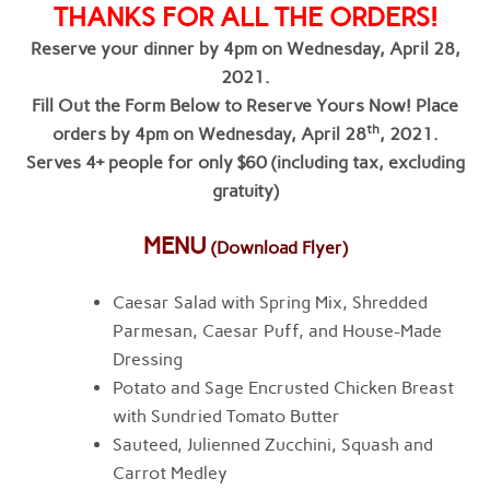
THANKS FOR ALL THE ORDERS!
Reserve your dinner by 4pm on Wednesday, April 28,
2021.
Fill Out the Form Below to Reserve Yours Now! Place
th
orders by 4pm on Wednesday, April 28
, 2021.
Serves 4+ people for only $60 (including tax, excluding
gratuity)
MENU
(Download Flyer)
Caesar Salad with Spring Mix, Shredded
Parmesan, Caesar Puff, and House-Made
Dressing
Potato and Sage Encrusted Chicken Breast
with Sundried Tomato Butter
Sauteed, Julienned Zucchini, Squash and
Carrot Medley