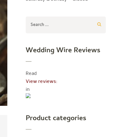
Search
for:
Wedding Wire Reviews
Read
View reviews:
in
Product categories