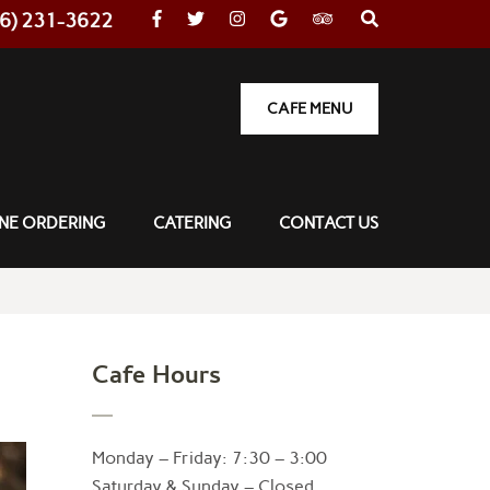
36) 231-3622
CAFE MENU
NE ORDERING
CATERING
CONTACT US
Cafe Hours
Monday – Friday: 7:30 – 3:00
Saturday & Sunday – Closed