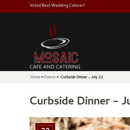
Voted Best Wedding Caterer!
Mosaic
Cafe & Catering
Home
>
Events
>
Curbside Dinner – July 22
Curbside Dinner – Ju