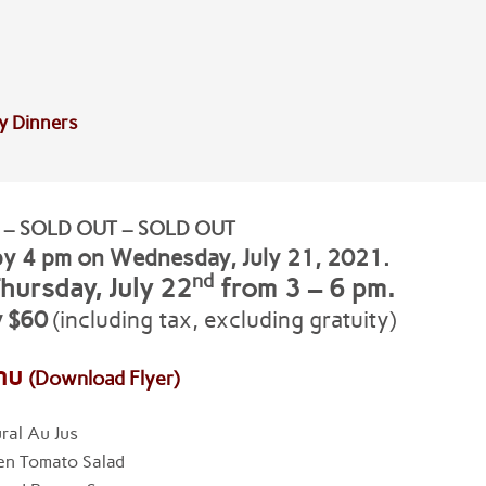
y Dinners
 – SOLD OUT – SOLD OUT
by 4 pm on Wednesday, July 21
, 2021.
nd
hursday, July 22
from 3 – 6 pm.
y $60
(including tax, excluding gratuity)
nu
(Download Flyer)
ral Au Jus
en Tomato Salad