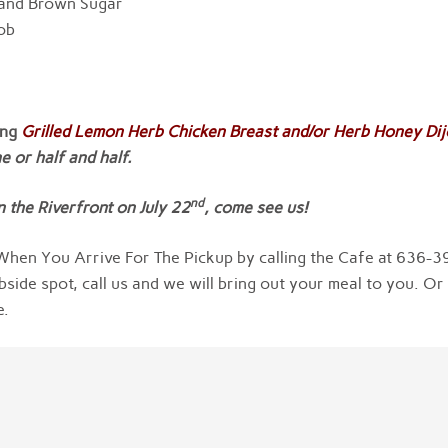
 and Brown Sugar
Cob
ing
Grilled Lemon Herb Chicken Breast and/or Herb Honey Di
 or half and half.
nd
 the Riverfront on July 22
, come see us!
hen You Arrive For The Pickup by calling the Cafe at 636-3
bside spot, call us and we will bring out your meal to you. Or
e.