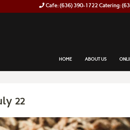
Cafe: (636) 390-1722 Catering: (6
HOME
ABOUT US
ONLI
ly 22