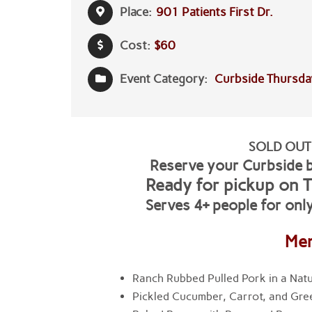
Place:
901 Patients First Dr.
Cost:
$60
Event Category:
Curbside Thursda
SOLD OUT
Reserve your Curbside 
Ready for pickup on
T
Serves 4+ people for onl
Me
Ranch Rubbed Pulled Pork in a Natu
Pickled Cucumber, Carrot, and Gre