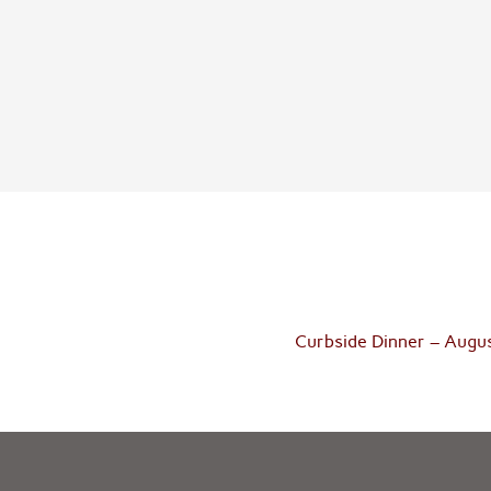
Curbside Dinner – Augu