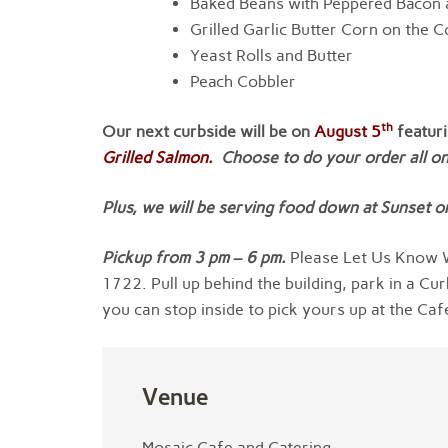
Baked Beans with Peppered Bacon
Grilled Garlic Butter Corn on the 
Yeast Rolls and Butter
Peach Cobbler
th
Our next curbside will be on
August 5
featur
Grilled Salmon.
Choose to do your order all one
Plus, we will be serving food down at Sunset on
Pickup from
3
pm
–
6 pm
.
Please Let Us Know W
1722. Pull up behind the building, park in a Cur
you can stop inside to pick yours up at the Caf
Venue
Mosaic Cafe and Catering