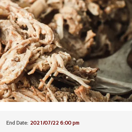
End Date:
2021/07/22 6:00 pm