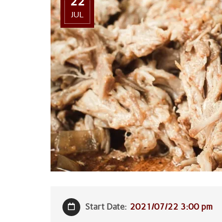
22
JUL
Start Date:
2021/07/22 3:00 pm