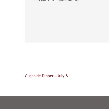
Post
Curbside Dinner – July 8
navigation