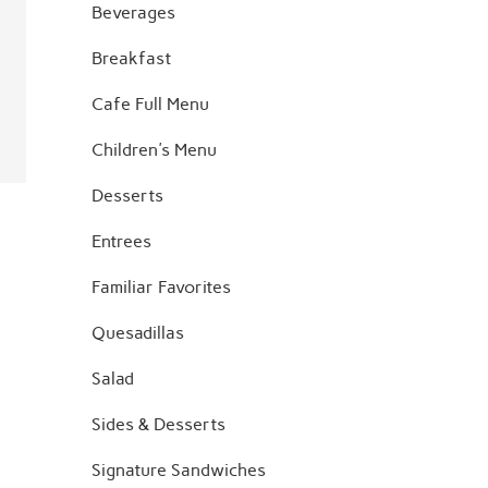
Beverages
Breakfast
Cafe Full Menu
Children's Menu
Desserts
Entrees
Familiar Favorites
Quesadillas
Salad
Sides & Desserts
Signature Sandwiches