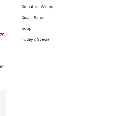
Signature Wraps
Small Plates
Soup
jon
Today's Special
90-