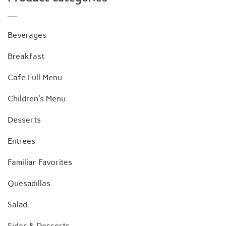
Beverages
Breakfast
Cafe Full Menu
Children's Menu
Desserts
Entrees
Familiar Favorites
Quesadillas
Salad
Sides & Desserts