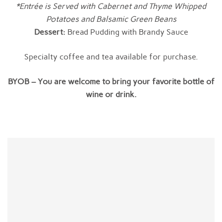
*Entrée is Served with Cabernet and Thyme Whipped
Potatoes and Balsamic Green Beans
Dessert:
Bread Pudding with Brandy Sauce
Specialty coffee and tea available for purchase.
BYOB – You are welcome to bring your favorite bottle of
wine or drink.