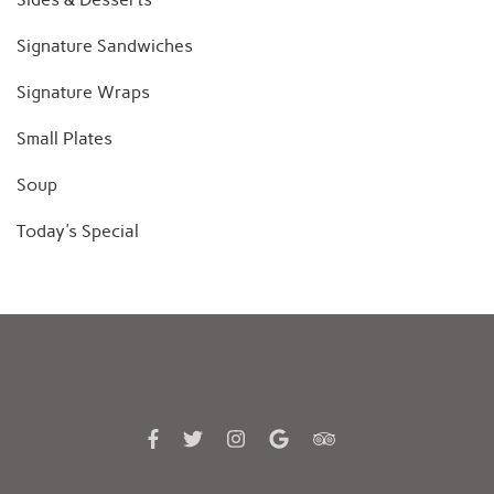
Signature Sandwiches
Signature Wraps
Small Plates
Soup
Today's Special