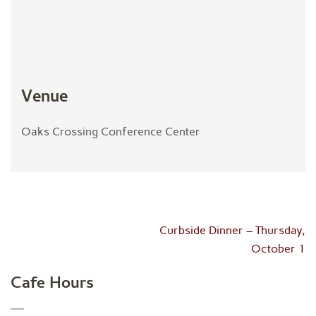
Venue
Oaks Crossing Conference Center
Post
Curbside Dinner – Thursday,
navigation
October 1
Cafe Hours