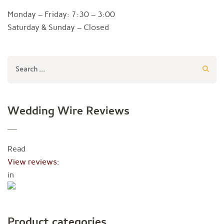
Monday – Friday: 7:30 – 3:00
Saturday & Sunday – Closed
Search
for:
Wedding Wire Reviews
Read
View reviews:
in
Product categories