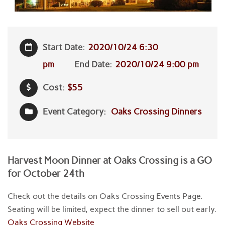
Start Date:
2020/10/24 6:30
pm
End Date:
2020/10/24 9:00 pm
Cost:
$55
Event Category:
Oaks Crossing Dinners
Harvest Moon Dinner at Oaks Crossing is a GO
for October 24th
Check out the details on Oaks Crossing Events Page.
Seating will be limited, expect the dinner to sell out early.
Oaks Crossing Website