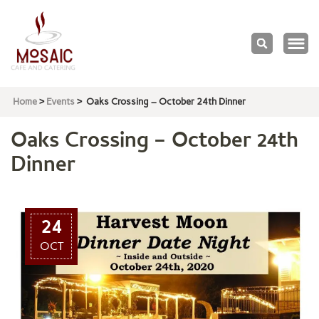
Mosaic
Cafe & Catering
Home
>
Events
>
Oaks Crossing – October 24th Dinner
Oaks Crossing – October 24th
Dinner
24
OCT