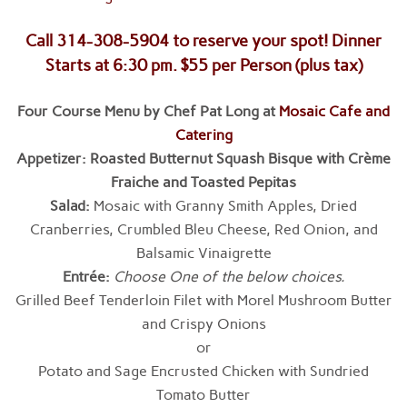
Call 314-308-5904 to reserve your spot! Dinner
Starts at 6:30 pm. $55 per Person (plus tax)
Four Course Menu by Chef Pat Long at
Mosaic Cafe and
Catering
Appetizer:
Roasted Butternut Squash Bisque with Crème
Fraiche and Toasted Pepitas
Salad:
Mosaic with Granny Smith Apples, Dried
Cranberries, Crumbled Bleu Cheese, Red Onion, and
Balsamic Vinaigrette
Entrée
:
Choose One of the below choices.
Grilled Beef Tenderloin Filet with Morel Mushroom Butter
and Crispy Onions
or
Potato and Sage Encrusted Chicken with Sundried
Tomato Butter